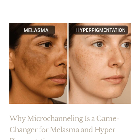
Why Microchanneling Is a Game-
Changer for Melasma and Hyper