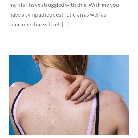
my life I have struggled with this. With me you
have a sympathetic esthetician as well as
someone that will tell [...]