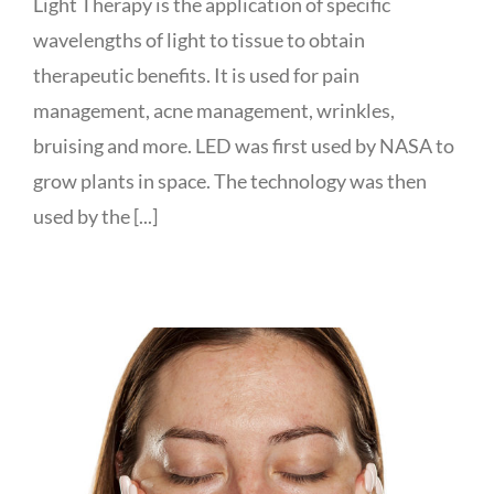
Light Therapy is the application of specific
wavelengths of light to tissue to obtain
therapeutic benefits. It is used for pain
management, acne management, wrinkles,
bruising and more. LED was first used by NASA to
grow plants in space. The technology was then
used by the [...]