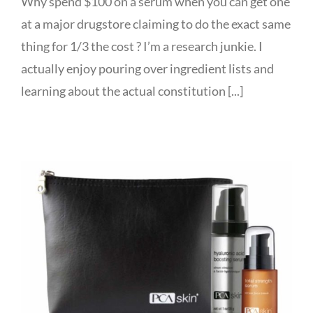
Why spend $100 on a serum when you can get one
at a major drugstore claiming to do the exact same
thing for 1/3 the cost ? I’m a research junkie. I
actually enjoy pouring over ingredient lists and
learning about the actual constitution [...]