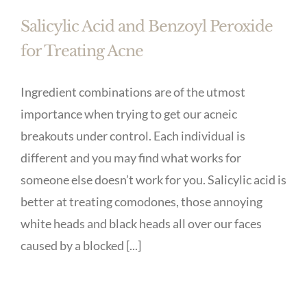
Salicylic Acid and Benzoyl Peroxide
for Treating Acne
Ingredient combinations are of the utmost
importance when trying to get our acneic
breakouts under control. Each individual is
different and you may find what works for
someone else doesn’t work for you. Salicylic acid is
better at treating comodones, those annoying
white heads and black heads all over our faces
caused by a blocked [...]