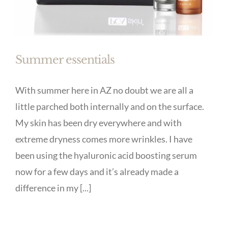
Summer essentials
With summer here in AZ no doubt we are all a
little parched both internally and on the surface.
My skin has been dry everywhere and with
extreme dryness comes more wrinkles. I have
been using the hyaluronic acid boosting serum
now for a few days and it’s already made a
difference in my [...]