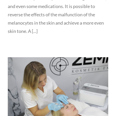
and even some medications. It is possible to
reverse the effects of the malfunction of the
melanocytes in the skin and achieve a more even
skin tone. A [...]