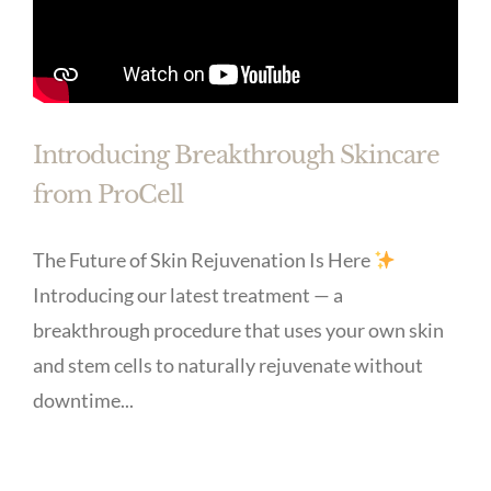
Introducing Breakthrough Skincare
from ProCell
The Future of Skin Rejuvenation Is Here
Introducing our latest treatment — a
breakthrough procedure that uses your own skin
and stem cells to naturally rejuvenate without
downtime...