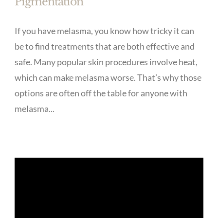
Pigmentation
If you have melasma, you know how tricky it can
be to find treatments that are both effective and
safe. Many popular skin procedures involve heat,
which can make melasma worse. That’s why those
options are often off the table for anyone with
melasma...