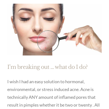
I’m breaking out … what do I do?
I wish I had an easy solution to hormonal,
environmental, or stress induced acne. Acne is
technically ANY amount of inflamed pores that
result in pimples whether it be two or twenty . All