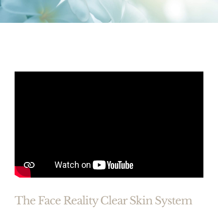
The Face Reality Clear Skin System