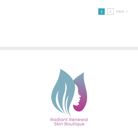
Next
1
2