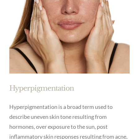
Hyperpigmentation
Hyperpigmentation is a broad term used to
describe uneven skin tone resulting from
hormones, over exposure to the sun, post
inflammatory skin responses resulting from acne,