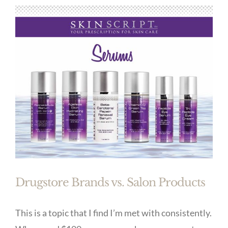
Drugstore Brands vs. Salon Products
This is a topic that I find I’m met with consistently.