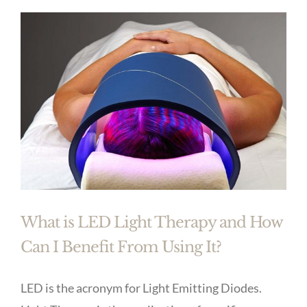
What is LED Light Therapy and How
Can I Benefit From Using It?
LED is the acronym for Light Emitting Diodes.