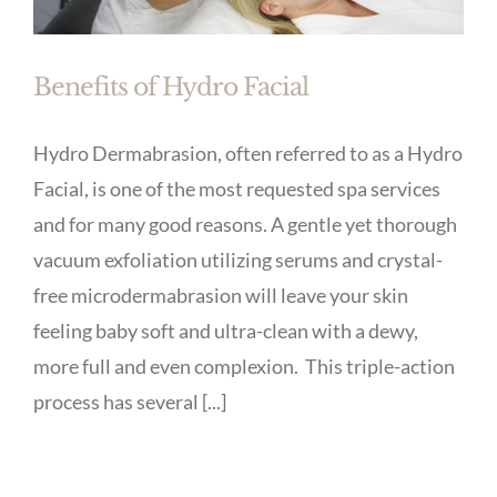
Benefits of Hydro Facial
Hydro Dermabrasion, often referred to as a Hydro
Facial, is one of the most requested spa services
and for many good reasons. A gentle yet thorough
vacuum exfoliation utilizing serums and crystal-
free microdermabrasion will leave your skin
feeling baby soft and ultra-clean with a dewy,
more full and even complexion. This triple-action
process has several [...]