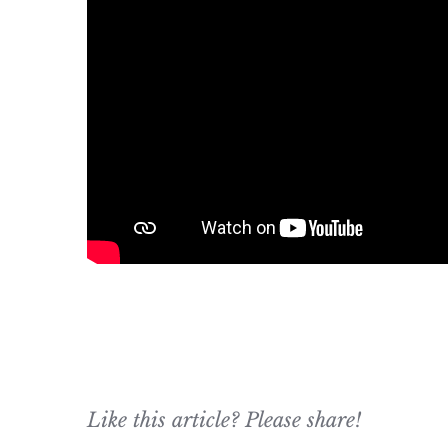
Like this article? Please share!