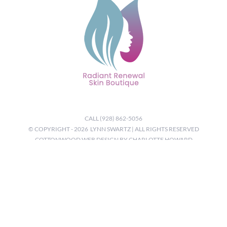
CALL (928) 862-5056
© COPYRIGHT -
2026 LYNN SWARTZ | ALL RIGHTS RESERVED
COTTONWOOD WEB DESIGN BY CHARLOTTE HOWARD