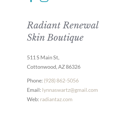
Radiant Renewal
Skin Boutique
511 S Main St,
Cottonwood, AZ 86326
Phone:
(928) 862-5056
Email:
lynnaswartz@gmail.com
Web:
radiantaz.com