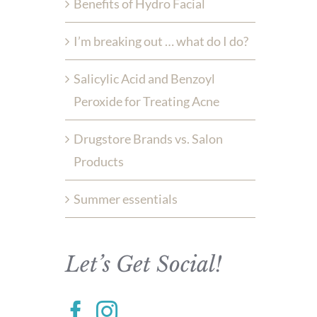
Benefits of Hydro Facial
I’m breaking out … what do I do?
Salicylic Acid and Benzoyl
Peroxide for Treating Acne
Drugstore Brands vs. Salon
Products
Summer essentials
Let’s Get Social!