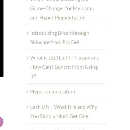
Game-Changer for Melasma
and Hyper Pigmentation
Introducing Breakthrough
Skincare from ProCell
What is LED Light Therapy and
How Can I Benefit From Using
It?
Hyperpigmentation
Lash Lift – What It Is and Why
You Simply Must Get One!
mail