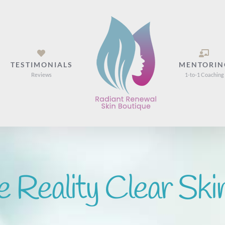
TESTIMONIALS
MENTORIN
Reviews
1-to-1 Coaching
e Reality Clear Ski