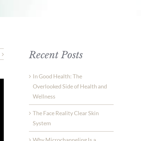
Recent Posts
In Good Health: The
Overlooked Side of Health and
Wellness
The Face Reality Clear Skin
System
Why Microchanneling Is a