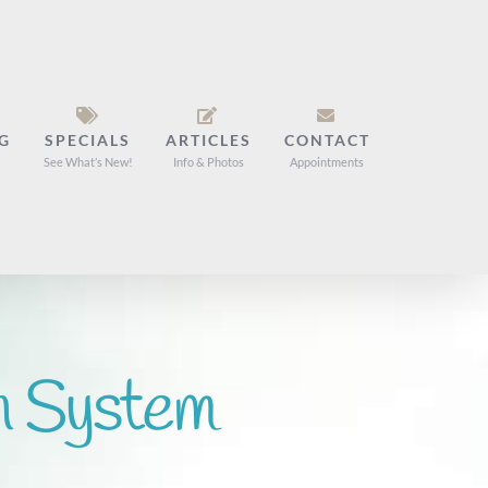
G
SPECIALS
ARTICLES
CONTACT
See What’s New!
Info & Photos
Appointments
n System