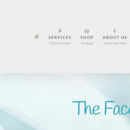
Skip
to
content
SERVICES
SHOP
ABOUT US
Clinical Facials
Products
Lynn & the Team
The Fac