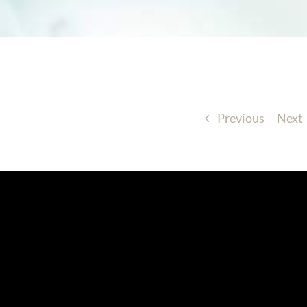
Previous
Next