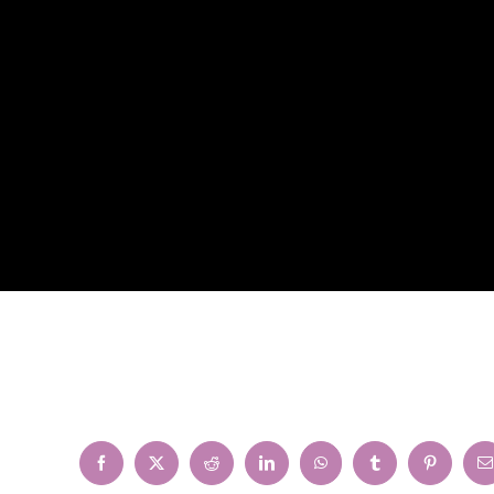
Facebook
X
Reddit
LinkedIn
WhatsApp
Tumblr
Pinterest
E